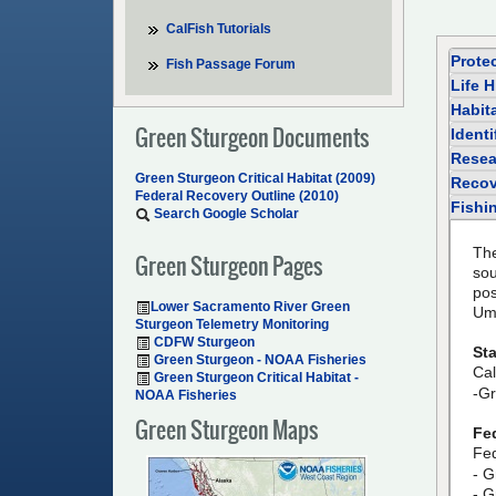
CalFish Tutorials
Prote
Fish Passage Forum
Life H
Habit
Green Sturgeon Documents
Identi
Resea
Green Sturgeon Critical Habitat (2009)
Recov
Federal Recovery Outline (2010)
Fishi
Search Google Scholar
The
Green Sturgeon Pages
so
pos
Lower Sacramento River Green
Um
Sturgeon Telemetry Monitoring
CDFW Sturgeon
Sta
Green Sturgeon - NOAA Fisheries
Cal
Green Sturgeon Critical Habitat -
-Gr
NOAA Fisheries
Green Sturgeon Maps
Fe
Fed
- G
- G