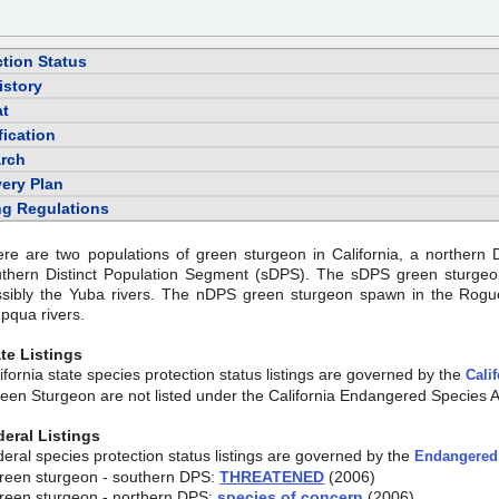
ction Status
istory
at
fication
rch
ery Plan
ng Regulations
re are two populations of green sturgeon in California, a northern
uthern Distinct Population Segment (sDPS). The sDPS green sturge
sibly the Yuba rivers. The nDPS green sturgeon spawn in the Rogue,
pqua rivers.
te Listings
ifornia state species protection status listings are governed by the
Cali
een Sturgeon are not listed under the California Endangered Species A
deral Listings
eral species protection status listings are governed by the
Endangered 
reen sturgeon - southern DPS:
THREATENED
(2006)
reen sturgeon - northern DPS:
species of concern
(2006)