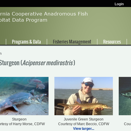
Login
e
Programs & Data
Fisheries Management
Resources
n
Sturgeon (
Acipenser medirostris
)
Sturgeon
Juvenile Green Sturgeon
rtesy of Harry Morse, CDFW
Courtesy of Marc Beccio, CDFW
Cour
View larger...