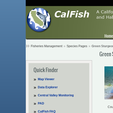
Hom
Fisheries Management
Species Pages
Green Sturgeo
Green 
Quick Finder
Map Viewer
Data Explorer
Central Valley Monitoring
PAD
Cou
CalFish FAQ