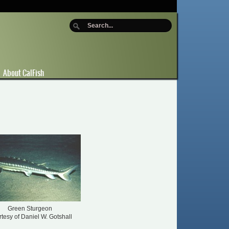
About CalFish
Green Sturgeon
tesy of Daniel W. Gotshall