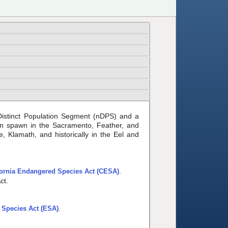
 Distinct Population Segment (nDPS) and a
on spawn in the Sacramento, Feather, and
 Klamath, and historically in the Eel and
.
fornia Endangered Species Act (CESA)
ct.
.
Species Act (ESA)