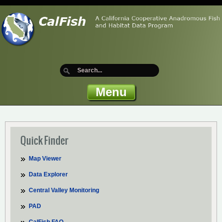
Menu
Quick Finder
Map Viewer
Data Explorer
Central Valley Monitoring
PAD