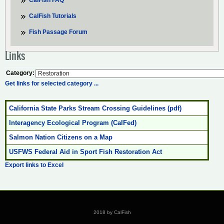
CalFish FAQ
CalFish Tutorials
Fish Passage Forum
Links
Category:
Get links for selected category ...
California State Parks Stream Crossing Guidelines (pdf)
Interagency Ecological Program (CalFed)
Salmon Nation Citizens on a Map
USFWS Federal Aid in Sport Fish Restoration Act
Export links to Excel
2018 by CalFish