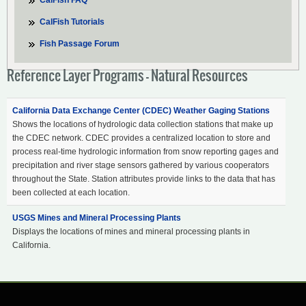
CalFish FAQ
CalFish Tutorials
Fish Passage Forum
Reference Layer Programs - Natural Resources
California Data Exchange Center (CDEC) Weather Gaging Stations
Shows the locations of hydrologic data collection stations that make up
the CDEC network. CDEC provides a centralized location to store and
process real-time hydrologic information from snow reporting gages and
precipitation and river stage sensors gathered by various cooperators
throughout the State. Station attributes provide links to the data that has
been collected at each location.
USGS Mines and Mineral Processing Plants
Displays the locations of mines and mineral processing plants in
California.