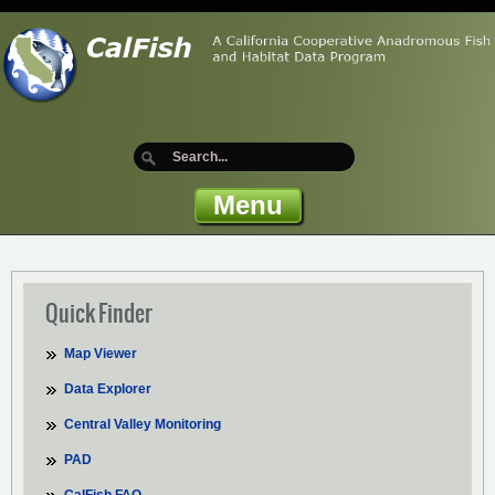
Menu
Quick Finder
Map Viewer
Data Explorer
Central Valley Monitoring
PAD