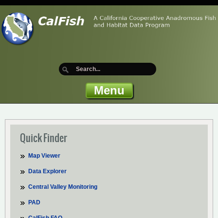
Menu
Quick Finder
Map Viewer
Data Explorer
Central Valley Monitoring
PAD