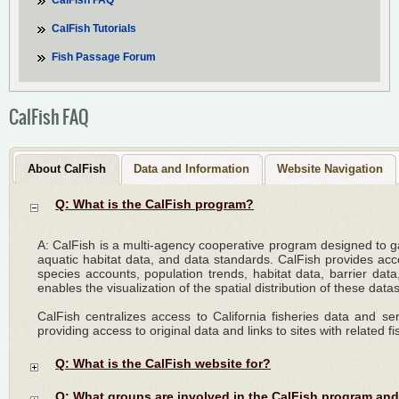
CalFish FAQ
CalFish Tutorials
Fish Passage Forum
CalFish FAQ
About CalFish
Data and Information
Website Navigation
Q: What is the CalFish program?
A: CalFish is a multi-agency cooperative program designed to 
aquatic habitat data, and data standards. CalFish provides acces
species accounts, population trends, habitat data, barrier data
enables the visualization of the spatial distribution of these data
CalFish centralizes access to California fisheries data and s
providing access to original data and links to sites with related f
Q: What is the CalFish website for?
Q: What groups are involved in the CalFish program and