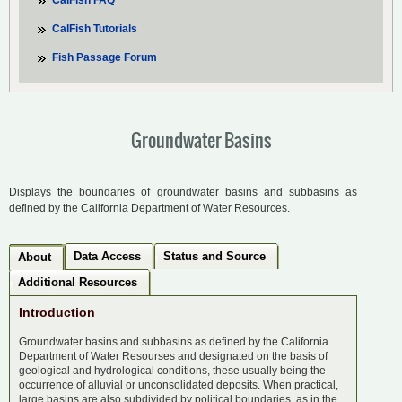
CalFish FAQ
CalFish Tutorials
Fish Passage Forum
Groundwater Basins
Displays the boundaries of groundwater basins and subbasins as
defined by the California Department of Water Resources.
Data Access
Status and Source
About
Additional Resources
Introduction
Groundwater basins and subbasins as defined by the California
Department of Water Resourses and designated on the basis of
geological and hydrological conditions, these usually being the
occurrence of alluvial or unconsolidated deposits. When practical,
large basins are also subdivided by political boundaries, as in the