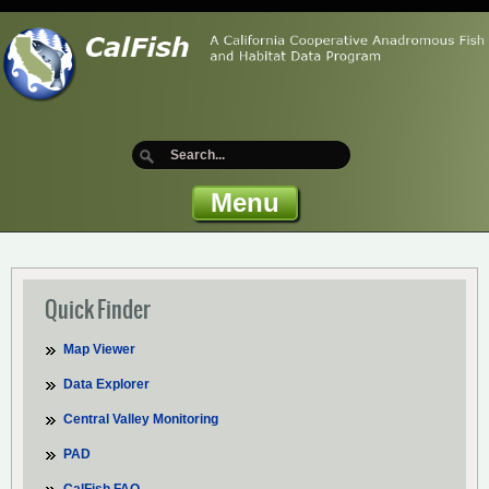
Menu
Quick Finder
Map Viewer
Data Explorer
Central Valley Monitoring
PAD