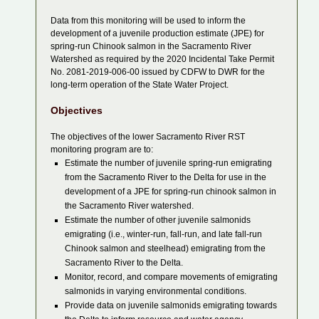
Data from this monitoring will be used to inform the
development of a juvenile production estimate (JPE) for
spring-run Chinook salmon in the Sacramento River
Watershed as required by the 2020 Incidental Take Permit
No. 2081-2019-006-00 issued by CDFW to DWR for the
long-term operation of the State Water Project.
Objectives
The objectives of the lower Sacramento River RST
monitoring program are to:
Estimate the number of juvenile spring-run emigrating
from the Sacramento River to the Delta for use in the
development of a JPE for spring-run chinook salmon in
the Sacramento River watershed.
Estimate the number of other juvenile salmonids
emigrating (i.e., winter-run, fall-run, and late fall-run
Chinook salmon and steelhead) emigrating from the
Sacramento River to the Delta.
Monitor, record, and compare movements of emigrating
salmonids in varying environmental conditions.
Provide data on juvenile salmonids emigrating towards