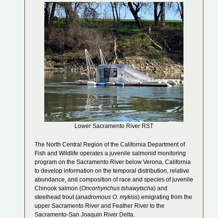
Lower Sacramento River RST
The North Central Region of the California Department of
Fish and Wildlife operates a juvenile salmonid monitoring
program on the Sacramento River below Verona, California
to develop information on the temporal distribution, relative
abundance, and composition of race and species of juvenile
Chinook salmon (
Oncorhynchus tshawytscha
) and
steelhead trout (
anadromous O. mykiss
) emigrating from the
upper Sacramento River and Feather River to the
Sacramento-San Joaquin River Delta.