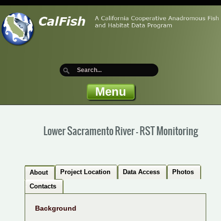
Menu
Lower Sacramento River - RST Monitoring
Project Location
Data Access
Photos
About
Contacts
Background