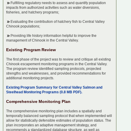
Fulfilling regulatory needs to assess and quantify population
impacts from authorized activities such as water diversions,
fisheries, and hatchery programs;
Evaluating the contribution of hatchery fish to Central Valley
Chinook populations;
Providing life history information helpful to improve the
management of Chinook in the Central Valley.
Existing Program Review
The first phase of the project was to review and critique all existing
Chinook escapement monitoring programs in the Central Valley.
The program review identified sampling protocols, projected
strengths and weaknesses, and provided recommendations for
additional monitoring projects.
Existing Program Summary for Central Valley Salmon and
Steelhead Monitoring Programs (0.8 MB PDF).
Comprehensive Monitoring Plan
The comprehensive monitoring plan includes a spatially and
temporally balanced sampling protocol that when implemented will
allow for statistically defensible estimates of population status. The
plan incorporates an adaptive management strategy, and
recommends a standardized database structure, as well as