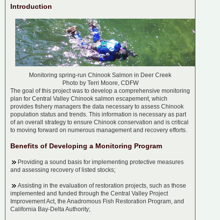
Introduction
Monitoring spring-run Chinook Salmon in Deer Creek
Photo by Terri Moore, CDFW
The goal of this project was to develop a comprehensive monitoring
plan for Central Valley Chinook salmon escapement, which
provides fishery managers the data necessary to assess Chinook
population status and trends. This information is necessary as part
of an overall strategy to ensure Chinook conservation and is critical
to moving forward on numerous management and recovery efforts.
Benefits of Developing a Monitoring Program
Providing a sound basis for implementing protective measures
and assessing recovery of listed stocks;
Assisting in the evaluation of restoration projects, such as those
implemented and funded through the Central Valley Project
Improvement Act, the Anadromous Fish Restoration Program, and
California Bay-Delta Authority;