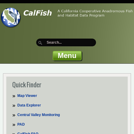
Menu
Quick Finder
Map Viewer
Data Explorer
Central Valley Monitoring
PAD