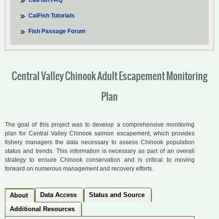
CalFish FAQ
CalFish Tutorials
Fish Passage Forum
Central Valley Chinook Adult Escapement Monitoring
Plan
The goal of this project was to develop a comprehensive monitoring
plan for Central Valley Chinook salmon escapement, which provides
fishery managers the data necessary to assess Chinook population
status and trends. This information is necessary as part of an overall
strategy to ensure Chinook conservation and is critical to moving
forward on numerous management and recovery efforts.
Data Access
Status and Source
About
Additional Resources