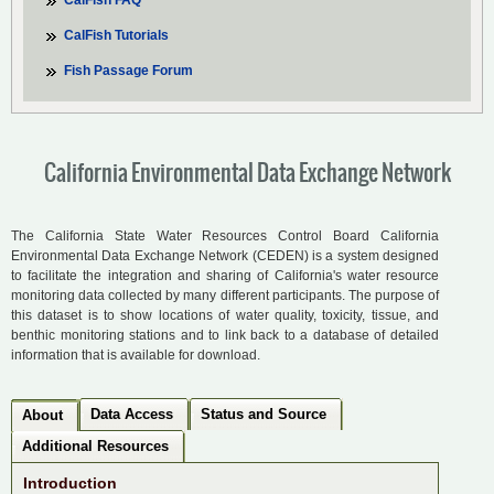
CalFish FAQ
CalFish Tutorials
Fish Passage Forum
California Environmental Data Exchange Network
The California State Water Resources Control Board California
Environmental Data Exchange Network (CEDEN) is a system designed
to facilitate the integration and sharing of California's water resource
monitoring data collected by many different participants. The purpose of
this dataset is to show locations of water quality, toxicity, tissue, and
benthic monitoring stations and to link back to a database of detailed
information that is available for download.
Data Access
Status and Source
About
Additional Resources
Introduction