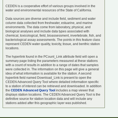
CEDEN is a cooperative effort of various groups involved in the
water and environmental resources of the State of California.
Data sources are diverse and include field, sediment and water
column data collected from freshwater, estuarine, and marine
environments. The data come from laboratory, physical, and
biological analyses and include data types associated with
chemical, toxicological, field, bioassessment, invertebrate, fish, and
bacteriological assay assessments. The points in this feature class
represent CEDEN water quality, toxicity, tissue, and benthic station
locations.
The hyperlink found in the PCount_Link attribute field will open a
summary page listing the parameters measured at these stations
with a count of results in addition to a range of dates that samples
were collected in. The information on this page will give a general
idea of what information is available for the station. A second
hyperlink field named Download_Link is present to open the
CEDEN Advanced Query Tool where detailed information specific
to a station of interest can be retrieved and downloaded. In addition
the
CEDEN Advanced Query Tool
includes a map viewer that
displays station locations. The
CEDEN Advanced Query Tool is the
definitive source for station location data and will include any
stations added after this geographic layer was published.