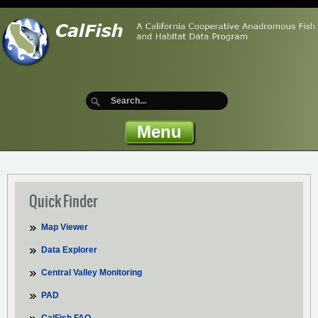
Menu
Quick Finder
Map Viewer
Data Explorer
Central Valley Monitoring
PAD