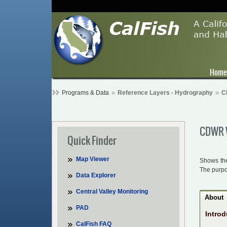
Hom
Programs & Data
Reference Layers - Hydrography
C
CDWR W
Quick Finder
Map Viewer
Shows the
The purpos
Data Explorer
Central Valley Monitoring
About
PAD
Introd
CalFish FAQ