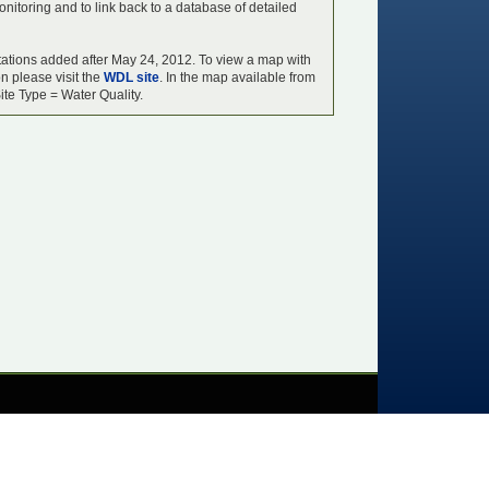
onitoring and to link back to a database of detailed
y stations added after May 24, 2012. To view a map with
on please visit the
WDL site
. In the map available from
ite Type = Water Quality.