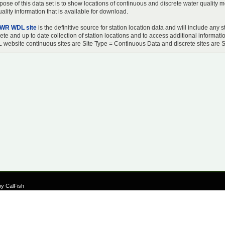
ose of this data set is to show locations of continuous and discrete water quality m
ality information that is available for download.
WR WDL site
is the definitive source for station location data and will include an
te and up to date collection of station locations and to access additional informati
 website continuous sites are Site Type = Continuous Data and discrete sites are S
by CalFish