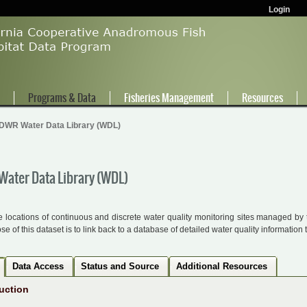
Login
e
Programs & Data
Fisheries Management
Resources
DWR Water Data Library (WDL)
ater Data Library (WDL)
 locations of continuous and discrete water quality monitoring sites managed b
e of this dataset is to link back to a database of detailed water quality information 
Data Access
Status and Source
Additional Resources
uction