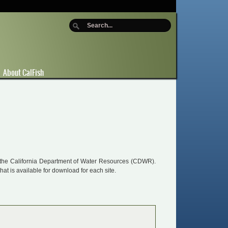
About CalFish
y the California Department of Water Resources (CDWR).
that is available for download for each site.