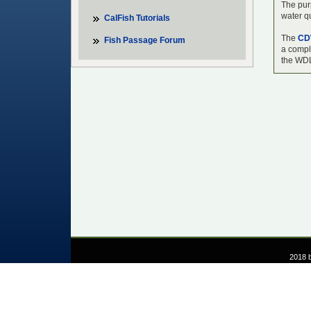
The purp
water qu
CalFish Tutorials
The
CD
Fish Passage Forum
a comple
the WDL
2018 