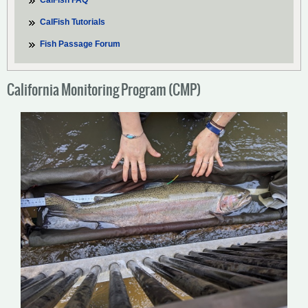
CalFish FAQ
CalFish Tutorials
Fish Passage Forum
California Monitoring Program (CMP)