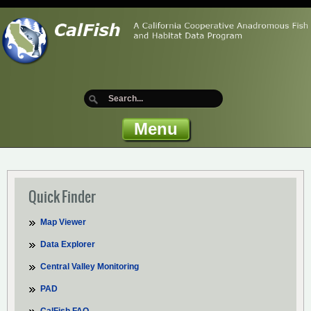
Menu
Quick Finder
Map Viewer
Data Explorer
Central Valley Monitoring
PAD