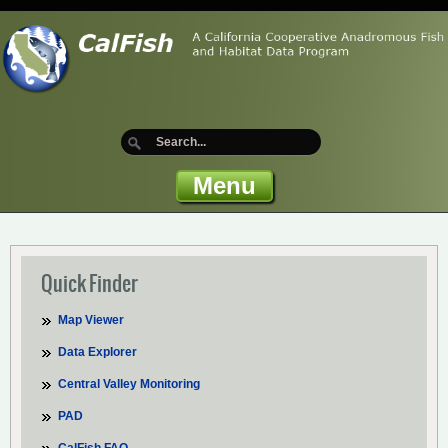
Menu
Quick Finder
Map Viewer
Data Explorer
Central Valley Monitoring
PAD