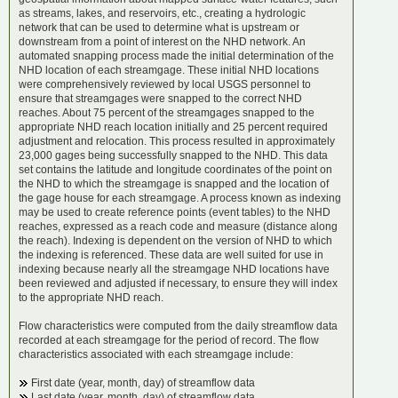
as streams, lakes, and reservoirs, etc., creating a hydrologic
network that can be used to determine what is upstream or
downstream from a point of interest on the NHD network. An
automated snapping process made the initial determination of the
NHD location of each streamgage. These initial NHD locations
were comprehensively reviewed by local USGS personnel to
ensure that streamgages were snapped to the correct NHD
reaches. About 75 percent of the streamgages snapped to the
appropriate NHD reach location initially and 25 percent required
adjustment and relocation. This process resulted in approximately
23,000 gages being successfully snapped to the NHD. This data
set contains the latitude and longitude coordinates of the point on
the NHD to which the streamgage is snapped and the location of
the gage house for each streamgage. A process known as indexing
may be used to create reference points (event tables) to the NHD
reaches, expressed as a reach code and measure (distance along
the reach). Indexing is dependent on the version of NHD to which
the indexing is referenced. These data are well suited for use in
indexing because nearly all the streamgage NHD locations have
been reviewed and adjusted if necessary, to ensure they will index
to the appropriate NHD reach.
Flow characteristics were computed from the daily streamflow data
recorded at each streamgage for the period of record. The flow
characteristics associated with each streamgage include:
First date (year, month, day) of streamflow data
Last date (year, month, day) of streamflow data