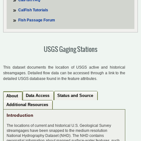
CalFish FAQ
CalFish Tutorials
Fish Passage Forum
USGS Gaging Stations
This dataset documents the location of USGS active and historical
streamgages. Detailed flow data can be accessed through a link to the
detailed USGS database found in the feature attributes.
Data Access
Status and Source
About
Additional Resources
Introduction
The locations of current and historical U.S. Geological Survey
streamgages have been snapped to the medium resolution
National Hydrography Dataset (NHD). The NHD contains
geospatial information about mapped surface-water features, such