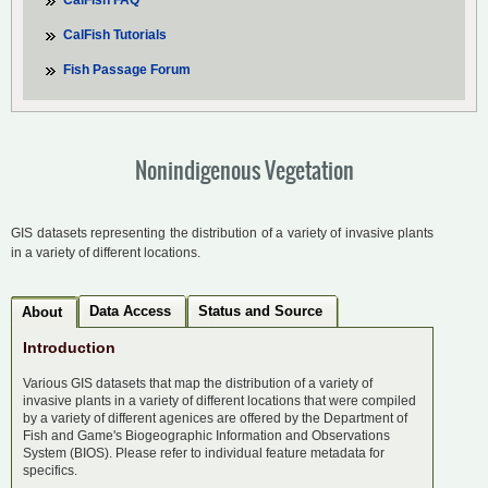
CalFish FAQ
CalFish Tutorials
Fish Passage Forum
Nonindigenous Vegetation
GIS datasets representing the distribution of a variety of invasive plants
in a variety of different locations.
Data Access
Status and Source
About
Introduction
Various GIS datasets that map the distribution of a variety of
invasive plants in a variety of different locations that were compiled
by a variety of different agenices are offered by the Department of
Fish and Game's Biogeographic Information and Observations
System (BIOS). Please refer to individual feature metadata for
specifics.