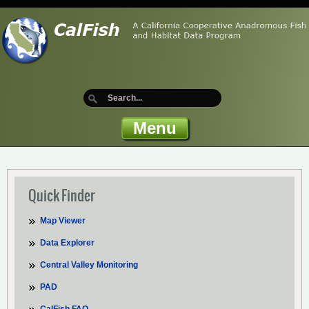
Menu
Quick Finder
Map Viewer
Data Explorer
Central Valley Monitoring
PAD