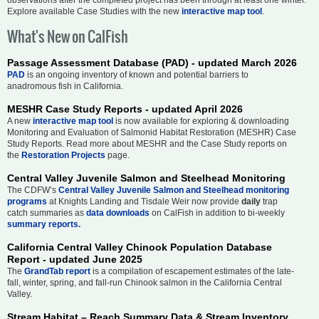
Explore available Case Studies with the new
interactive map tool
.
What's New on CalFish
Passage Assessment Database (PAD) - updated March 2026
PAD
is an ongoing inventory of known and potential barriers to
anadromous fish in California.
MESHR Case Study Reports - updated April 2026
A new
interactive map tool
is now available for exploring & downloading
Monitoring and Evaluation of Salmonid Habitat Restoration (MESHR) Case
Study Reports. Read more about MESHR and the Case Study reports on
the
Restoration Projects
page.
Central Valley Juvenile Salmon and Steelhead Monitoring
The CDFW’s
Central Valley Juvenile Salmon and Steelhead monitoring
programs
at Knights Landing and Tisdale Weir now provide
daily
trap
catch summaries as
data downloads
on CalFish in addition to bi-weekly
summary reports.
California Central Valley Chinook Population Database
Report - updated June 2025
The
GrandTab report
is a compilation of escapement estimates of the late-
fall, winter, spring, and fall-run Chinook salmon in the California Central
Valley.
Stream Habitat – Reach Summary Data & Stream Inventory