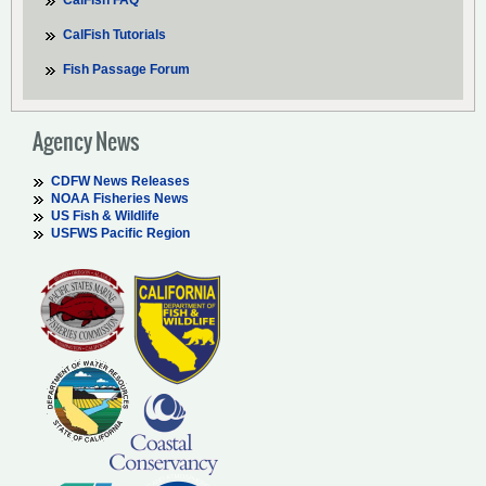
CalFish FAQ
CalFish Tutorials
Fish Passage Forum
Agency News
CDFW News Releases
NOAA Fisheries News
US Fish & Wildlife
USFWS Pacific Region