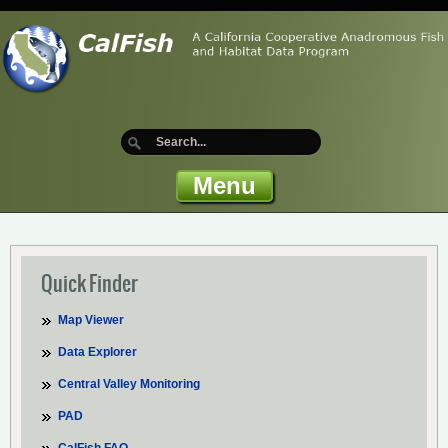
Menu
Quick Finder
Map Viewer
Data Explorer
Central Valley Monitoring
PAD