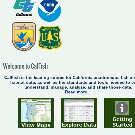
Welcome to CalFish
CalFish is the leading source for California anadromous fish a
habitat data, as well as the standards and tools needed to co
understand, manage, analyze, and share those data.
Read more...