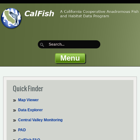
Menu
Quick Finder
Map Viewer
Data Explorer
Central Valley Monitoring
PAD