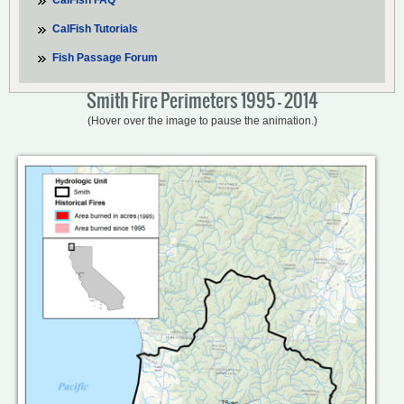
CalFish FAQ
CalFish Tutorials
Fish Passage Forum
Smith Fire Perimeters 1995 - 2014
(Hover over the image to pause the animation.)